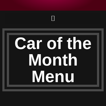
Car of the
Month
Menu