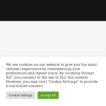
We use cookies on our website to give you the most
relevant experience by remembering your
© Copyright - Royale Owners Club, web design by
Arnott
preferences and repeat visits. By clicking “Accept
All”, you consent to the use of ALL the cookies.
However, you may visit "Cookie Settings" to provide
a controlled consent.
Cookie Settings
Accept All