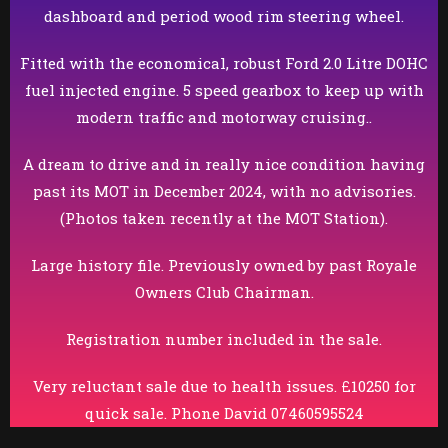
dashboard and period wood rim steering wheel.
Fitted with the economical, robust Ford 2.0 Litre DOHC
fuel injected engine. 5 speed gearbox to keep up with
modern traffic and motorway cruising..
A dream to drive and in really nice condition having
past its MOT in December 2024, with no advisories.
(Photos taken recently at the MOT Station).
Large history file. Previously owned by past Royale
Owners Club Chairman.
Registration number included in the sale.
Very reluctant sale due to health issues. £10250 for
quick sale. Phone David 07460595524