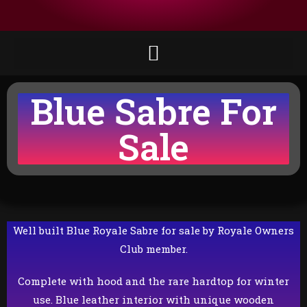
Blue Sabre For
Sale
Well built Blue Royale Sabre for sale by Royale Owners
Club member.
Complete with hood and the rare hardtop for winter
use. Blue leather interior with unique wooden